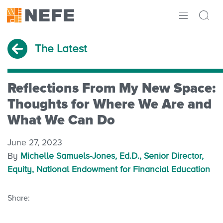
ABOUT
The Latest
IMPACT
RESEARCH
Reflections From My New Space:
Thoughts for Where We Are and
INITIATIVES
What We Can Do
THE LATEST
June 27, 2023
By
Michelle Samuels-Jones, Ed.D., Senior Director,
Equity, National Endowment for Financial Education
Share: