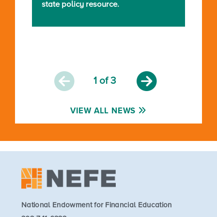
state policy resource.
1
of 3
VIEW ALL NEWS
National Endowment for Financial Education