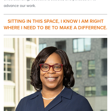
advance our work.
SITTING IN THIS SPACE, I KNOW I AM RIGHT
WHERE I NEED TO BE TO MAKE A DIFFERENCE.