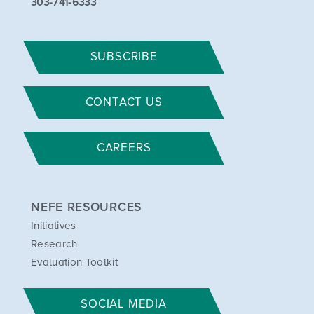
303-741-6333
SUBSCRIBE
CONTACT US
CAREERS
NEFE RESOURCES
Initiatives
Research
Evaluation Toolkit
SOCIAL MEDIA