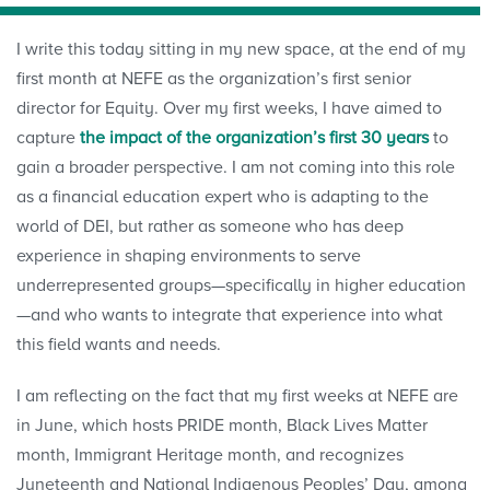
I write this today sitting in my new space, at the end of my
first month at NEFE as the organization’s first senior
director for Equity. Over my first weeks, I have aimed to
capture
the impact of the organization’s first 30 years
to
gain a broader perspective. I am not coming into this role
as a financial education expert who is adapting to the
world of DEI, but rather as someone who has deep
experience in shaping environments to serve
underrepresented groups—specifically in higher education
—and who wants to integrate that experience into what
this field wants and needs.
I am reflecting on the fact that my first weeks at NEFE are
in June, which hosts PRIDE month, Black Lives Matter
month, Immigrant Heritage month, and recognizes
Juneteenth and National Indigenous Peoples’ Day, among