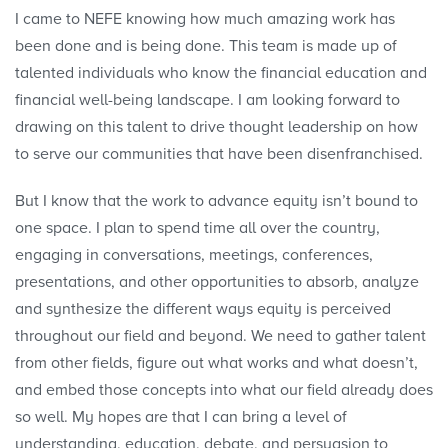
I came to NEFE knowing how much amazing work has
been done and is being done. This team is made up of
talented individuals who know the financial education and
financial well-being landscape. I am looking forward to
drawing on this talent to drive thought leadership on how
to serve our communities that have been disenfranchised.
But I know that the work to advance equity isn’t bound to
one space. I plan to spend time all over the country,
engaging in conversations, meetings, conferences,
presentations, and other opportunities to absorb, analyze
and synthesize the different ways equity is perceived
throughout our field and beyond. We need to gather talent
from other fields, figure out what works and what doesn’t,
and embed those concepts into what our field already does
so well. My hopes are that I can bring a level of
understanding, education, debate, and persuasion to