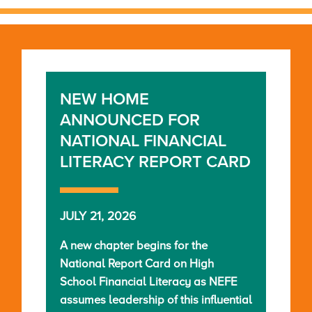
NEW HOME
ANNOUNCED FOR
NATIONAL FINANCIAL
LITERACY REPORT CARD
JULY 21, 2026
A new chapter begins for the
National Report Card on High
School Financial Literacy as NEFE
assumes leadership of this influential