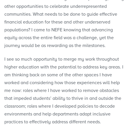
other opportunities to celebrate underrepresented
communities. What needs to be done to guide effective
financial education for these and other underserved
populations? I came to NEFE knowing that advancing
equity across the entire field was a challenge, yet the
journey would be as rewarding as the milestones.
I see so much opportunity to merge my work throughout
higher education with the potential to address key areas. I
am thinking back on some of the other spaces I have
worked and considering how those experiences will help
me now: roles where I have worked to remove obstacles
that impeded students’ ability to thrive in and outside the
classroom; roles where I developed policies to decode
environments and help departments adapt inclusive
practices to effectively address different needs.