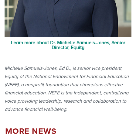
Learn more about Dr. Michelle Samuels-Jones, Senior
Director, Equity
Michelle Samuels-Jones, Ed.D., is senior vice president,
Equity of the National Endowment for Financial Education
(NEFE), a nonprofit foundation that champions effective
financial education. NEFE is the independent, centralizing
voice providing leadership, research and collaboration to
advance financial well-being.
MORE NEWS