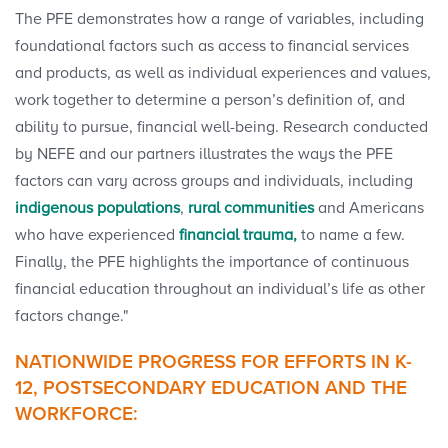
The PFE demonstrates how a range of variables, including
foundational factors such as access to financial services
and products, as well as individual experiences and values,
work together to determine a person’s definition of, and
ability to pursue, financial well-being. Research conducted
by NEFE and our partners illustrates the ways the PFE
factors can vary across groups and individuals, including
indigenous populations
,
rural communities
and Americans
who have experienced
financial trauma,
to name a few.
Finally, the PFE highlights the importance of continuous
financial education throughout an individual’s life as other
factors change."
NATIONWIDE PROGRESS FOR EFFORTS IN K-
12, POSTSECONDARY EDUCATION AND THE
WORKFORCE: