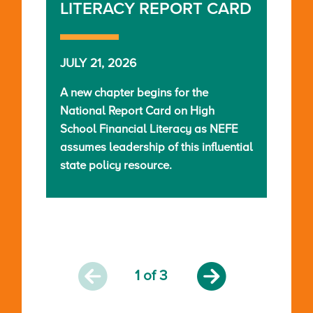
LITERACY REPORT CARD
JULY 21, 2026
A new chapter begins for the
National Report Card on High
School Financial Literacy as NEFE
assumes leadership of this influential
state policy resource.
1
of 3