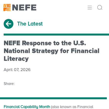
ABOUT
The Latest
IMPACT
RESEARCH
NEFE Response to the U.S.
National Strategy for Financial
INITIATIVES
Literacy
THE LATEST
April 07, 2026
Share:
Financial Capability Month
(also known as Financial