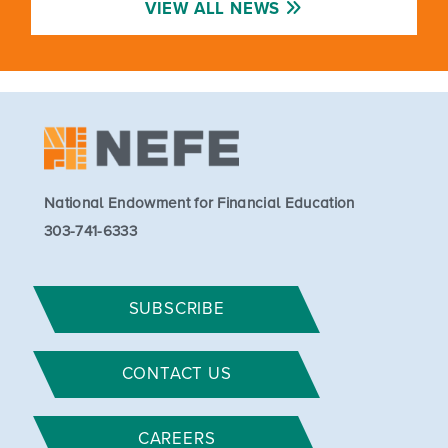
VIEW ALL NEWS
National Endowment for Financial Education
303-741-6333
SUBSCRIBE
CONTACT US
CAREERS