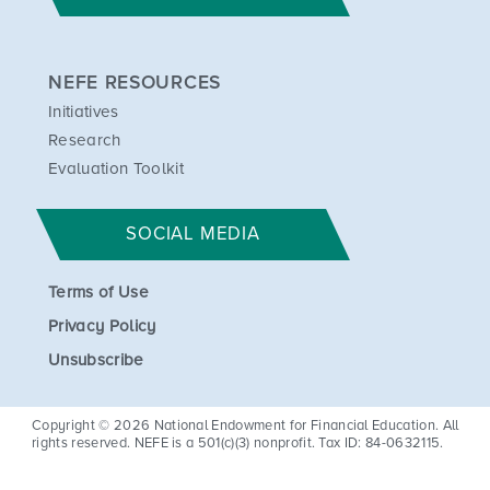
NEFE RESOURCES
Initiatives
Research
Evaluation Toolkit
SOCIAL MEDIA
Terms of Use
Privacy Policy
Unsubscribe
Copyright © 2026 National Endowment for Financial Education. All
rights reserved. NEFE is a 501(c)(3) nonprofit. Tax ID: 84-0632115.