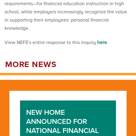
requirements—for financial education instruction in high
school, while employers increasingly recognize the value
in supporting their employees’ personal financial
knowledge.
View NEFE's entire response to this inquiry
here
.
MORE NEWS
NEW HOME
ANNOUNCED FOR
NATIONAL FINANCIAL