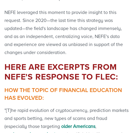
NEFE leveraged this moment to provide insight to this
request. Since 2020—the last time this strategy was
updated—the field's landscape has changed immensely,
and as an independent, centralizing voice, NEFE's data
and experience are viewed as unbiased in support of the
changes under consideration.
HERE ARE EXCERPTS FROM
NEFE'S RESPONSE TO FLEC:
HOW THE TOPIC OF FINANCIAL EDUCATION
HAS EVOLVED:
"[T]he rapid evolution of cryptocurrency, prediction markets
and sports betting, new types of scams and fraud
(especially those targeting
older Americans
,