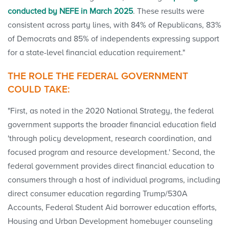
conducted by NEFE in March 2025
. These results were
consistent across party lines, with 84% of Republicans, 83%
of Democrats and 85% of independents expressing support
for a state-level financial education requirement."
THE ROLE THE FEDERAL GOVERNMENT
COULD TAKE:
"First, as noted in the 2020 National Strategy, the federal
government supports the broader financial education field
'through policy development, research coordination, and
focused program and resource development.' Second, the
federal government provides direct financial education to
consumers through a host of individual programs, including
direct consumer education regarding Trump/530A
Accounts, Federal Student Aid borrower education efforts,
Housing and Urban Development homebuyer counseling