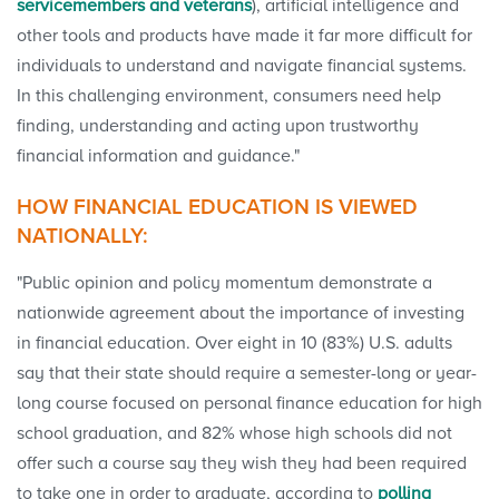
servicemembers and veterans
), artificial intelligence and
other tools and products have made it far more difficult for
individuals to understand and navigate financial systems.
In this challenging environment, consumers need help
finding, understanding and acting upon trustworthy
financial information and guidance."
HOW FINANCIAL EDUCATION IS VIEWED
NATIONALLY:
"Public opinion and policy momentum demonstrate a
nationwide agreement about the importance of investing
in financial education. Over eight in 10 (83%) U.S. adults
say that their state should require a semester-long or year-
long course focused on personal finance education for high
school graduation, and 82% whose high schools did not
offer such a course say they wish they had been required
to take one in order to graduate, according to
polling