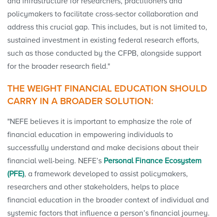
and infrastructure for researchers, practitioners and
policymakers to facilitate cross-sector collaboration and
address this crucial gap. This includes, but is not limited to,
sustained investment in existing federal research efforts,
such as those conducted by the CFPB, alongside support
for the broader research field."
THE WEIGHT FINANCIAL EDUCATION SHOULD
CARRY IN A BROADER SOLUTION:
"NEFE believes it is important to emphasize the role of
financial education in empowering individuals to
successfully understand and make decisions about their
financial well-being. NEFE’s
Personal Finance Ecosystem
(PFE)
, a framework developed to assist policymakers,
researchers and other stakeholders, helps to place
financial education in the broader context of individual and
systemic factors that influence a person’s financial journey.