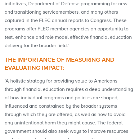
initiatives, Department of Defense programming for new
and transitioning servicemembers, and many others
captured in the FLEC annual reports to Congress. These
programs offer FLEC member agencies an opportunity to
test, enhance and role model effective financial education
delivery for the broader field."
THE IMPORTANCE OF MEASURING AND
EVALUATING IMPACT:
"A holistic strategy for providing value to Americans
through financial education requires a deep understanding
of how individual programs and policies are shaped,
influenced and constrained by the broader systems
through which they are offered, as well as how to avoid
any unintentional harm they might cause. The federal
government should also seek ways to improve resources