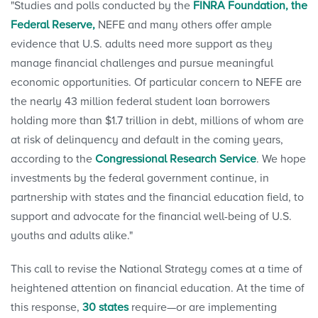
"Studies and polls conducted by the
FINRA Foundation,
the
Federal Reserve,
NEFE and many others offer ample
evidence that U.S. adults need more support as they
manage financial challenges and pursue meaningful
economic opportunities. Of particular concern to NEFE are
the nearly 43 million federal student loan borrowers
holding more than $1.7 trillion in debt, millions of whom are
at risk of delinquency and default in the coming years,
according to the
Congressional Research Service
. We hope
investments by the federal government continue, in
partnership with states and the financial education field, to
support and advocate for the financial well-being of U.S.
youths and adults alike."
This call to revise the National Strategy comes at a time of
heightened attention on financial education. At the time of
this response,
30 states
require—or are implementing