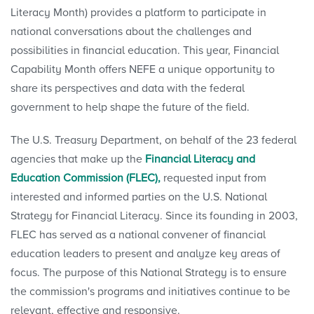
Literacy Month) provides a platform to participate in
national conversations about the challenges and
possibilities in financial education. This year, Financial
Capability Month offers NEFE a unique opportunity to
share its perspectives and data with the federal
government to help shape the future of the field.
The U.S. Treasury Department, on behalf of the 23 federal
agencies that make up the
Financial Literacy and
Education Commission (FLEC),
requested input from
interested and informed parties on the U.S. National
Strategy for Financial Literacy. Since its founding in 2003,
FLEC has served as a national convener of financial
education leaders to present and analyze key areas of
focus. The purpose of this National Strategy is to ensure
the commission's programs and initiatives continue to be
relevant, effective and responsive.