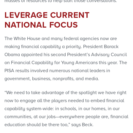
masses of resources to help start those conversations.”
LEVERAGE CURRENT
NATIONAL FOCUS
The White House and many federal agencies now are
making financial capability a priority. President Barack
Obama appointed his second President’s Advisory Council
on Financial Capability for Young Americans this year. The
PISA results involved numerous national leaders in
government, business, nonprofits, and media.
“We need to take advantage of the spotlight we have right
now to engage all the players needed to embed financial
capability system-wide: in schools, in our homes, in our
communities, at our jobs—everywhere people are, financial
education should be there too,” says Beck.