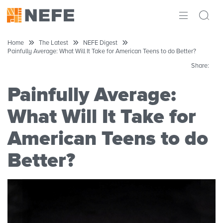
ABOUT
Home
The Latest
NEFE Digest
Painfully Average: What Will It Take for American Teens to do Better?
IMPACT
Share:
RESEARCH
Painfully Average:
INITIATIVES
What Will It Take for
American Teens to do
THE LATEST
Better?