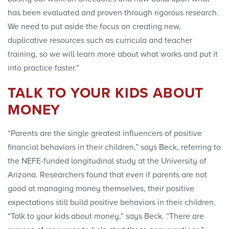
has been evaluated and proven through rigorous research.
We need to put aside the focus on creating new,
duplicative resources such as curricula and teacher
training, so we will learn more about what works and put it
into practice faster.”
TALK TO YOUR KIDS ABOUT
MONEY
“Parents are the single greatest influencers of positive
financial behaviors in their children,” says Beck, referring to
the NEFE-funded longitudinal study at the University of
Arizona. Researchers found that even if parents are not
good at managing money themselves, their positive
expectations still build positive behaviors in their children.
“Talk to your kids about money,” says Beck. “There are