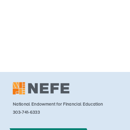
National Endowment for Financial Education
303-741-6333