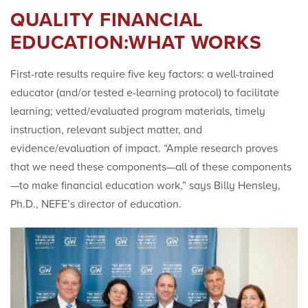
QUALITY FINANCIAL
EDUCATION:WHAT WORKS
First-rate results require five key factors: a well-trained
educator (and/or tested e-learning protocol) to facilitate
learning; vetted/evaluated program materials, timely
instruction, relevant subject matter, and
evidence/evaluation of impact. “Ample research proves
that we need these components—all of these components
—to make financial education work,” says Billy Hensley,
Ph.D., NEFE’s director of education.