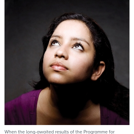
When the long-awaited results of the Programme for