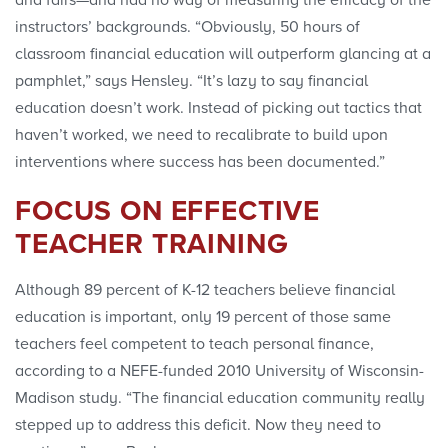
instructors’ backgrounds. “Obviously, 50 hours of
classroom financial education will outperform glancing at a
pamphlet,” says Hensley. “It’s lazy to say financial
education doesn’t work. Instead of picking out tactics that
haven’t worked, we need to recalibrate to build upon
interventions where success has been documented.”
FOCUS ON EFFECTIVE
TEACHER TRAINING
Although 89 percent of K-12 teachers believe financial
education is important, only 19 percent of those same
teachers feel competent to teach personal finance,
according to a NEFE-funded 2010 University of Wisconsin-
Madison study. “The financial education community really
stepped up to address this deficit. Now they need to