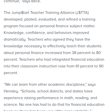
continue,” says Beck.
The Jump$tart Teacher Training Alliance (J$TTA)
developed, piloted, evaluated, and refined a training
program focused on personal finance subject matter.
Knowledge, confidence, and behaviors improved
dramatically. Teachers who agreed they have the
knowledge necessary to effectively teach their students
about personal finance increased from 38 percent to 80
percent. Teachers who had integrated financial education
into their classroom instruction rose from 61 percent to 90
percent.
“We can learn from other academic disciplines,” says
Hensley. “Schools, school districts, and states have
experience raising performance in math, reading, and
science. No one has had to do that for financial education