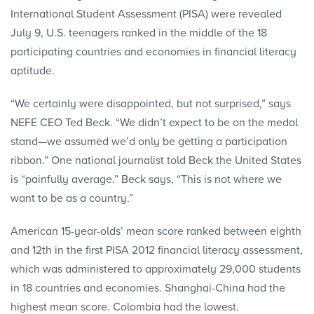
International Student Assessment (PISA) were revealed
July 9, U.S. teenagers ranked in the middle of the 18
participating countries and econo­mies in financial literacy
aptitude.
“We certainly were disappointed, but not surprised,” says
NEFE CEO Ted Beck. “We didn’t expect to be on the medal
stand—we assumed we’d only be getting a participation
ribbon.” One national journalist told Beck the United States
is “painfully average.” Beck says, “This is not where we
want to be as a country.”
American 15-year-olds’ mean score ranked between eighth
and 12th in the first PISA 2012 financial literacy assessment,
which was administered to approximately 29,000 students
in 18 countries and economies. Shanghai-China had the
highest mean score. Colombia had the lowest.