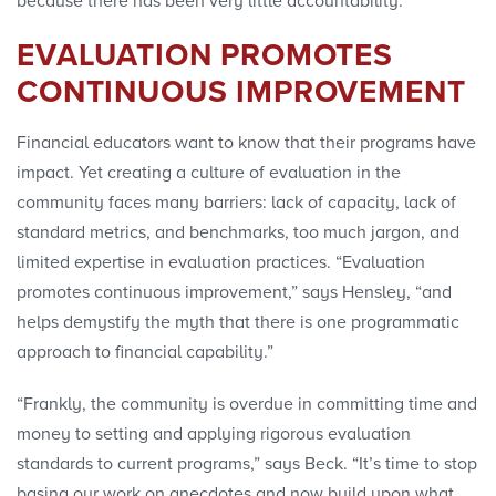
because there has been very little accountability.”
EVALUATION PROMOTES
CONTINUOUS IMPROVEMENT
Financial educators want to know that their programs have
impact. Yet creating a culture of evaluation in the
community faces many barriers: lack of capacity, lack of
standard metrics, and benchmarks, too much jargon, and
limited expertise in evaluation practices. “Evaluation
promotes continuous improvement,” says Hensley, “and
helps demystify the myth that there is one programmatic
approach to financial capability.”
“Frankly, the community is overdue in committing time and
money to setting and applying rigorous evaluation
standards to current programs,” says Beck. “It’s time to stop
basing our work on anecdotes and now build upon what