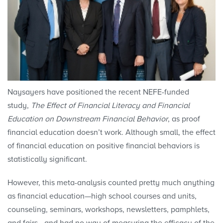
Naysayers have positioned the recent NEFE-funded
study,
The Effect of Financial Literacy and Financial
Education on Downstream Financial Behavior
, as proof
financial education doesn’t work. Although small, the effect
of financial education on positive financial behaviors is
statistically significant.
However, this meta-analysis counted pretty much anything
as financial education—high school courses and units,
counseling, seminars, workshops, newsletters, pamphlets,
and fairs—and had no way of measuring the efficacy of the