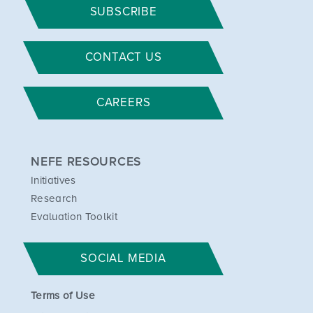
SUBSCRIBE
CONTACT US
CAREERS
NEFE RESOURCES
Initiatives
Research
Evaluation Toolkit
SOCIAL MEDIA
Terms of Use