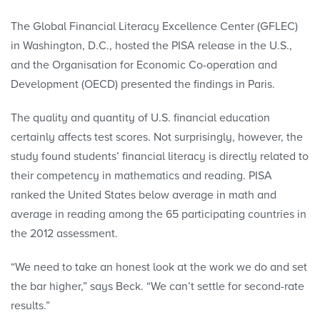
The Global Financial Literacy Excellence Center (GFLEC)
in Washington, D.C., hosted the PISA release in the U.S.,
and the Organisation for Economic Co-operation and
Development (OECD) presented the findings in Paris.
The quality and quantity of U.S. financial education
certainly affects test scores. Not surprisingly, however, the
study found students’ financial literacy is directly related to
their competency in mathematics and reading. PISA
ranked the United States below average in math and
average in reading among the 65 participating countries in
the 2012 assessment.
“We need to take an honest look at the work we do and set
the bar higher,” says Beck. “We can’t settle for second-rate
results.”