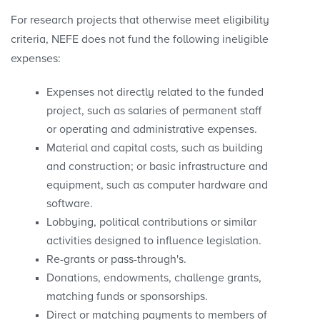
For research projects that otherwise meet eligibility
criteria, NEFE does not fund the following ineligible
expenses:
Expenses not directly related to the funded
project, such as salaries of permanent staff
or operating and administrative expenses.
Material and capital costs, such as building
and construction; or basic infrastructure and
equipment, such as computer hardware and
software.
Lobbying, political contributions or similar
activities designed to influence legislation.
Re-grants or pass-through's.
Donations, endowments, challenge grants,
matching funds or sponsorships.
Direct or matching payments to members of