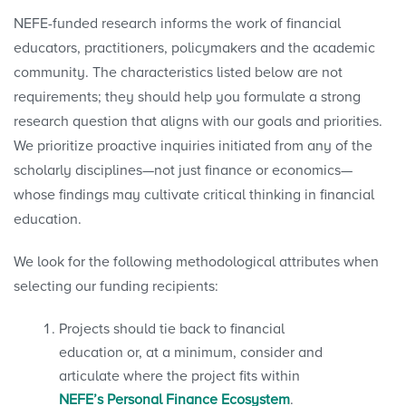
NEFE-funded research informs the work of financial
educators, practitioners, policymakers and the academic
community. The characteristics listed below are not
requirements; they should help you formulate a strong
research question that aligns with our goals and priorities.
We prioritize proactive inquiries initiated from any of the
scholarly disciplines—not just finance or economics—
whose findings may cultivate critical thinking in financial
education.
We look for the following methodological attributes when
selecting our funding recipients:
Projects should tie back to financial
education or, at a minimum, consider and
articulate where the project fits within
NEFE’s Personal Finance Ecosystem
.