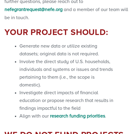
further questions, please reach out to
nefegrantrequest@nefe.org
and a member of our team will
be in touch.
YOUR PROJECT SHOULD:
Generate new data or utilize existing
datasets; original data is not required.
Involve the direct study of U.S. households,
individuals and systems or issues and trends
pertaining to them (i.e., the scope is
domestic).
Investigate direct impacts of financial
education or propose research that results in
findings impactful to the field
Align with our
research funding priorities
.