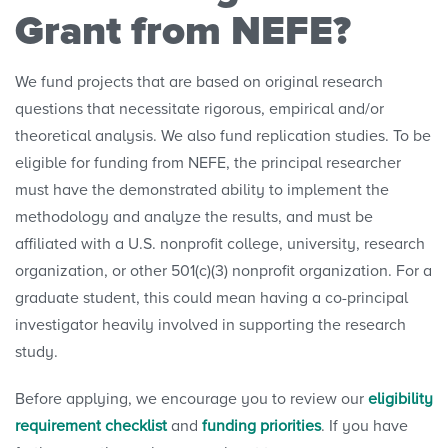
Grant from NEFE?
Research Projects
We fund projects that are based on original research
Research Initiatives
questions that necessitate rigorous, empirical and/or
theoretical analysis. We also fund replication studies. To be
Polls
eligible for funding from NEFE, the principal researcher
must have the demonstrated ability to implement the
Convenings
methodology and analyze the results, and must be
affiliated with a U.S. nonprofit college, university, research
organization, or other 501(c)(3) nonprofit organization. For a
graduate student, this could mean having a co-principal
investigator heavily involved in supporting the research
study.
Before applying, we encourage you to review our
eligibility
requirement checklist
and
funding priorities
. If you have