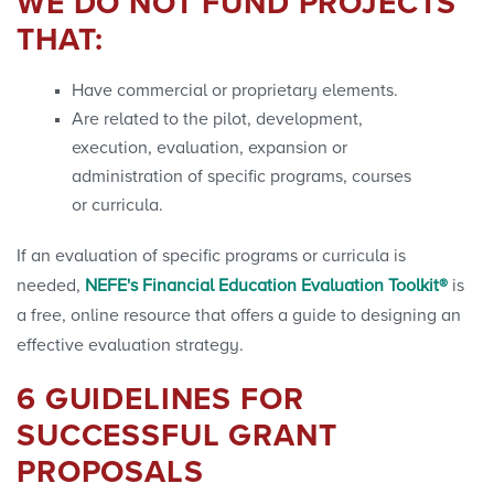
WE DO NOT FUND PROJECTS
THAT:
Have commercial or proprietary elements.
Are related to the pilot, development,
execution, evaluation, expansion or
administration of specific programs, courses
or curricula.
If an evaluation of specific programs or curricula is
needed,
NEFE's Financial Education Evaluation Toolkit®
is
a free, online resource that offers a guide to designing an
effective evaluation
strategy.
6 GUIDELINES FOR
SUCCESSFUL GRANT
PROPOSALS