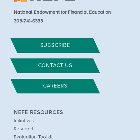
National Endowment for Financial Education
303-741-6333
SUBSCRIBE
CONTACT US
CAREERS
NEFE RESOURCES
Initiatives
Research
Evaluation Toolkit