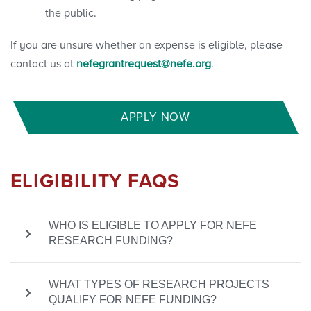
the public.
If you are unsure whether an expense is eligible, please
contact us at
nefegrantrequest@nefe.org
.
APPLY NOW
ELIGIBILITY FAQS
WHO IS ELIGIBLE TO APPLY FOR NEFE
RESEARCH FUNDING?
To be eligible for a NEFE grant, the principal
WHAT TYPES OF RESEARCH PROJECTS
researcher must be affiliated with a U.S.-based
QUALIFY FOR NEFE FUNDING?
501(c)(3) nonprofit organization, such as a