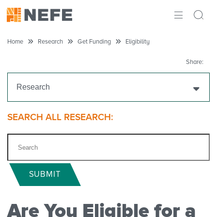
ABOUT
Home
Research
Get Funding
Eligibility
IMPACT
Share:
RESEARCH
Research
INITIATIVES
Get Funding
SEARCH ALL RESEARCH:
THE LATEST
Funding Priorities
Eligibility
SUBMIT
Grant Process Overview
Are You Eligible for a
Apply