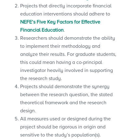
Projects that directly incorporate financial
education interventions should adhere to
NEFE’s Five Key Factors for Effective
Financial Education
.
Researchers should demonstrate the ability
to implement their methodology and
analyze their results. For graduate students,
this could mean having a co-principal
investigator heavily involved in supporting
the research study.
Projects should demonstrate the synergy
between the research question, the stated
theoretical framework and the research
design.
All measures used or designed during the
project should be rigorous in origin and
sensitive to the study’s population(s).