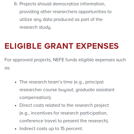
Projects should democratize information,
providing other researchers opportunities to
utilize any data produced as part of the
research study.
ELIGIBLE GRANT EXPENSES
For approved projects, NEFE funds eligible expenses such
as:
The research team’s time (e.g., principal
researcher course buyout, graduate assistant
compensation).
Direct costs related to the research project
(e.g., incentives for research participation,
conference travel to present the research).
Indirect costs up to 15 percent.