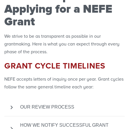
Applying for a NEFE
Research Projects
Grant
Research Initiatives
We strive to be as transparent as possible in our
grantmaking. Here is what you can expect through every
Polls
phase of the process.
Convenings
GRANT CYCLE TIMELINES
NEFE accepts letters of inquiry once per year. Grant cycles
follow the same general timeline each year:
OUR REVIEW PROCESS
After the submission deadline has passed, each
HOW WE NOTIFY SUCCESSFUL GRANT
LOI will be carefully reviewed. Applicants will