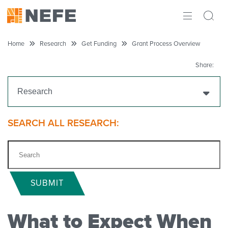
ABOUT
Home
Research
Get Funding
Grant Process Overview
IMPACT
Share:
RESEARCH
Research
INITIATIVES
Get Funding
SEARCH ALL RESEARCH:
THE LATEST
Funding Priorities
Eligibility
SUBMIT
Grant Process Overview
What to Expect When
Apply