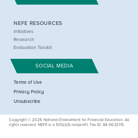
We ensure that project outcomes
are available to the public free of
NEFE RESOURCES
cost or limited to the actual cost
Initiatives
of making it available.
Research
The grantee retains copyrights,
Evaluation Toolkit
and NEFE has the license to use
and distribute the intellectual
property created throughout the
SOCIAL MEDIA
project for educational purposes.
We take an active interest in
Terms of Use
every project’s progress, and we
Privacy Policy
are very involved in outreach at
Unsubscribe
its conclusion, which may include
media distribution.
Copyright © 2026 National Endowment for Financial Education. All
rights reserved. NEFE is a 501(c)(3) nonprofit. Tax ID: 84-0632115.