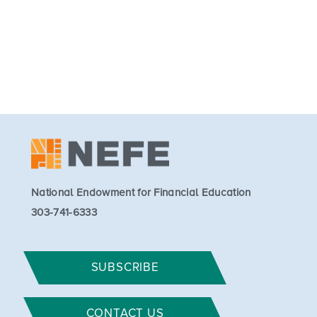
National Endowment for Financial Education
303-741-6333
SUBSCRIBE
CONTACT US