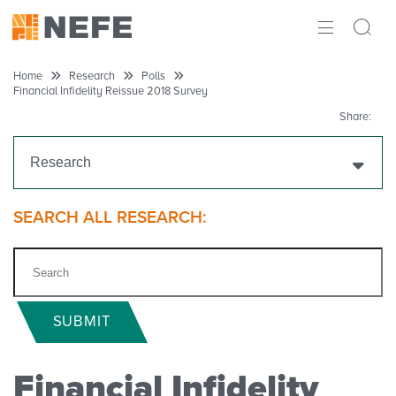
ABOUT
Home
Research
Polls
Financial Infidelity Reissue 2018 Survey
IMPACT
Share:
RESEARCH
Research
INITIATIVES
Get Funding
SEARCH ALL RESEARCH:
THE LATEST
Research Projects
Research Initiatives
SUBMIT
Polls
Financial Infidelity