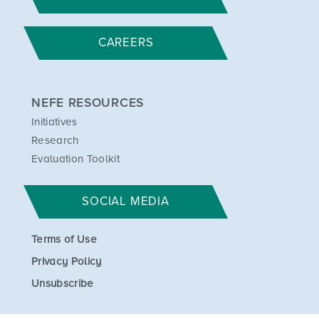
CAREERS
NEFE RESOURCES
Initiatives
Research
Evaluation Toolkit
SOCIAL MEDIA
Terms of Use
Privacy Policy
Unsubscribe