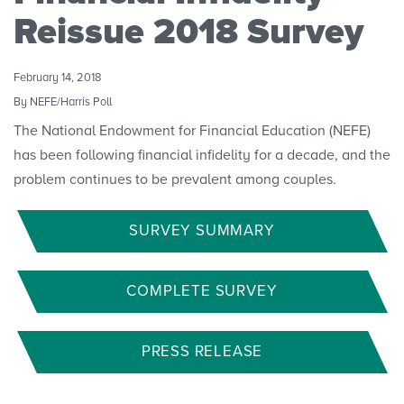
Convenings
Reissue 2018 Survey
February 14, 2018
By NEFE/Harris Poll
The National Endowment for Financial Education (NEFE)
has been following financial infidelity for a decade, and the
problem continues to be prevalent among couples.
SURVEY SUMMARY
COMPLETE SURVEY
PRESS RELEASE