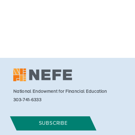
National Endowment for Financial Education
303-741-6333
SUBSCRIBE