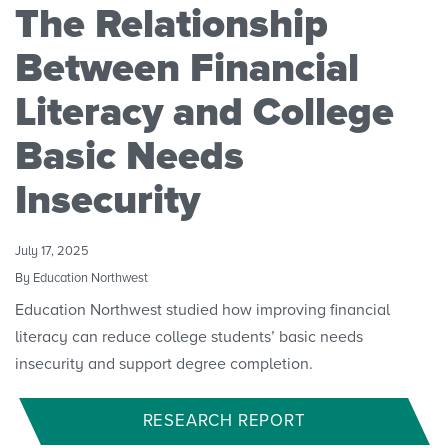
The Relationship
Research Initiatives
Between Financial
Polls
Literacy and College
Basic Needs
Convenings
Insecurity
July 17, 2025
By Education Northwest
Education Northwest studied how improving financial
literacy can reduce college students’ basic needs
insecurity and support degree completion.
RESEARCH REPORT