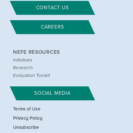
CONTACT US
CAREERS
NEFE RESOURCES
Initiatives
Research
Evaluation Toolkit
SOCIAL MEDIA
Terms of Use
Privacy Policy
Unsubscribe