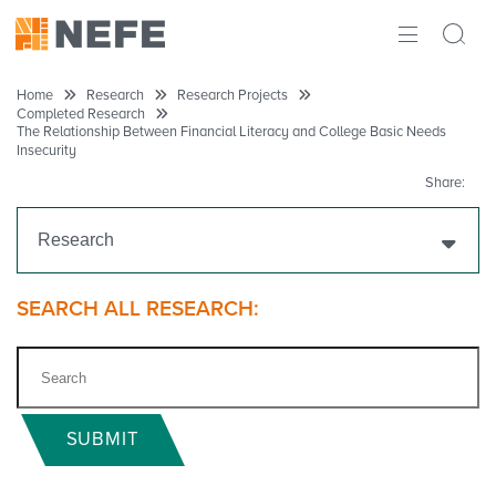
ABOUT
Home
Research
Research Projects
Completed Research
The Relationship Between Financial Literacy and College Basic Needs
IMPACT
Insecurity
Share:
RESEARCH
Research
INITIATIVES
THE LATEST
Get Funding
SEARCH ALL RESEARCH:
Research Projects
Ongoing Research
SUBMIT
Completed Research