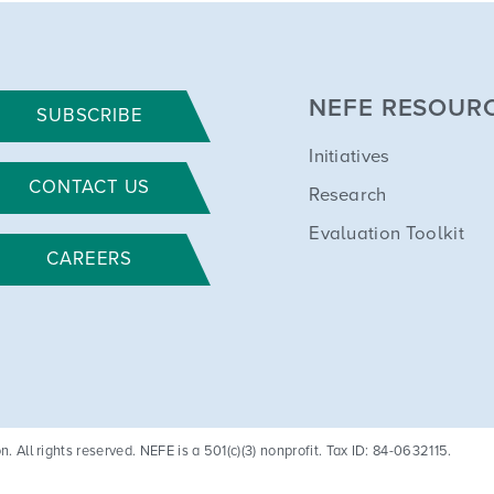
NEFE RESOUR
SUBSCRIBE
Initiatives
CONTACT US
Research
Evaluation Toolkit
CAREERS
All rights reserved. NEFE is a 501(c)(3) nonprofit. Tax ID: 84-0632115.