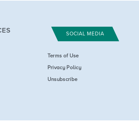
CES
SOCIAL MEDIA
Terms of Use
Privacy Policy
Unsubscribe