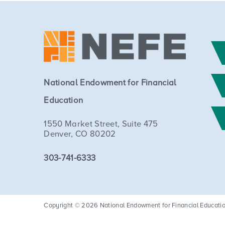
National Endowment for Financial
Education
1550 Market Street, Suite 475
Denver, CO 80202
303-741-6333
Copyright © 2026 National Endowment for Financial Education. 