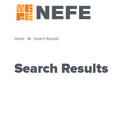
Home
Search Results
Search Results