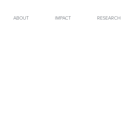
ABOUT
IMPACT
RESEARCH