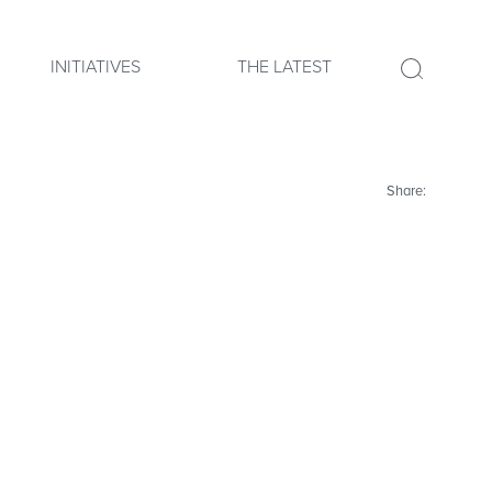
INITIATIVES
THE LATEST
Share: