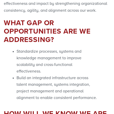
effectiveness and impact by strengthening organizational
consistency, agility, and alignment across our work.
WHAT GAP OR
OPPORTUNITIES ARE WE
ADDRESSING?
Standardize processes, systems and
knowledge management to improve
scalability and cross-functional
effectiveness.
Build an integrated infrastructure across
talent management, systems integration,
project management and operational
alignment to enable consistent performance.