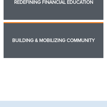
REDEFINING FINANCIAL EDUCATION
BUILDING & MOBILIZING COMMUNITY