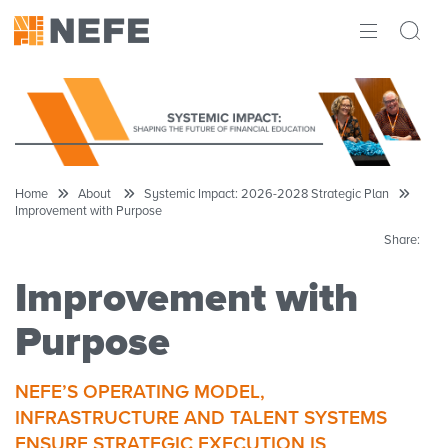
ABOUT
IMPACT
RESEARCH
Home
About
Systemic Impact: 2026-2028 Strategic Plan
Improvement with Purpose
INITIATIVES
Share:
THE LATEST
Improvement with
Purpose
NEFE’S OPERATING MODEL,
INFRASTRUCTURE AND TALENT SYSTEMS
ENSURE STRATEGIC EXECUTION IS