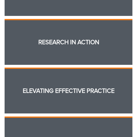
RESEARCH IN ACTION
ELEVATING EFFECTIVE PRACTICE