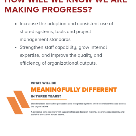
HOW WILL WE KNOW WE ARE
MAKING PROGRESS?
Increase the adoption and consistent use of
shared systems, tools and project
management standards.
Strengthen staff capability, grow internal
expertise, and improve the quality and
efficiency of organizational outputs.