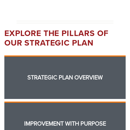
EXPLORE THE PILLARS OF
OUR STRATEGIC PLAN
STRATEGIC PLAN OVERVIEW
IMPROVEMENT WITH PURPOSE