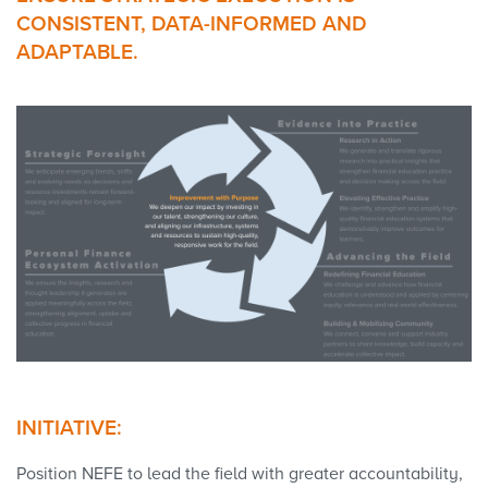
CONSISTENT, DATA-INFORMED AND
ADAPTABLE.
INITIATIVE:
Position NEFE to lead the field with greater accountability,