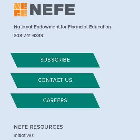
National Endowment for Financial Education
303-741-6333
SUBSCRIBE
CONTACT US
CAREERS
NEFE RESOURCES
Initiatives