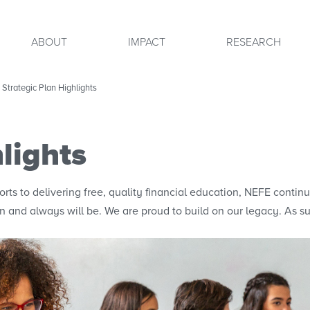
ABOUT
IMPACT
RESEARCH
Strategic Plan Highlights
lights
fforts to delivering free, quality financial education, NEFE conti
n and always will be. We are proud to build on our legacy. As suc