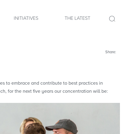
INITIATIVES
THE LATEST
Share:
nues to embrace and contribute to best practices in
h, for the next five years our concentration will be: