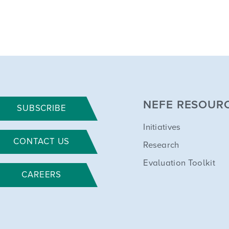
NEFE RESOUR
SUBSCRIBE
Initiatives
CONTACT US
Research
Evaluation Toolkit
CAREERS