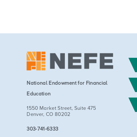
National Endowment for Financial
Education
1550 Market Street, Suite 475
Denver, CO 80202
303-741-6333