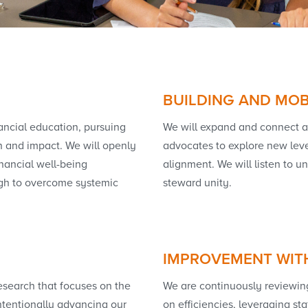
BUILDING AND MOB
nancial education, pursuing
We will expand and connect a 
n and impact. We will openly
advocates to explore new leve
inancial well-being
alignment. We will listen to 
ugh to overcome systemic
steward unity.
IMPROVEMENT WIT
esearch that focuses on the
We are continuously reviewing 
ntentionally advancing our
on efficiencies, leveraging sta