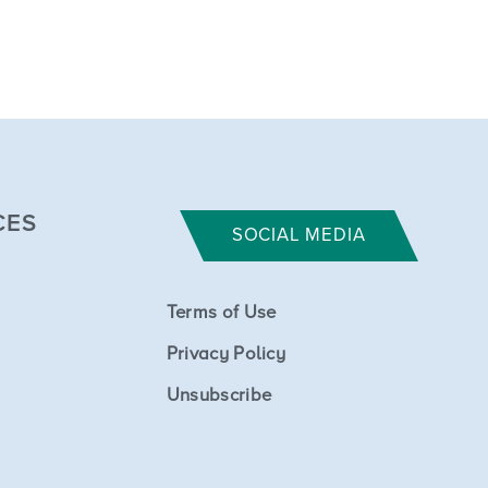
CES
SOCIAL MEDIA
Terms of Use
Privacy Policy
Unsubscribe