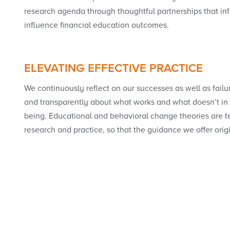
research agenda through thoughtful partnerships that inf
influence financial education outcomes.
ELEVATING EFFECTIVE PRACTICE
We continuously reflect on our successes as well as failu
and transparently about what works and what doesn’t in 
being. Educational and behavioral change theories are te
research and practice, so that the guidance we offer orig