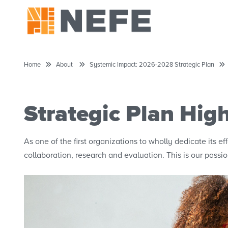
Home
About
Systemic Impact: 2026-2028 Strategic Plan
Strategic Plan High
As one of the first organizations to wholly dedicate its e
collaboration, research and evaluation. This is our passio