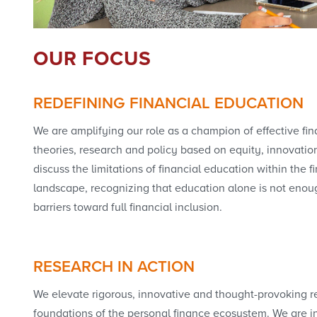
OUR FOCUS
REDEFINING FINANCIAL EDUCATION
We are amplifying our role as a champion of effective fi
theories, research and policy based on equity, innovatio
discuss the limitations of financial education within the f
landscape, recognizing that education alone is not eno
barriers toward full financial inclusion.
RESEARCH IN ACTION
We elevate rigorous, innovative and thought-provoking r
foundations of the personal finance ecosystem. We are i