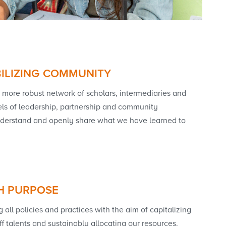
ILIZING COMMUNITY
more robust network of scholars, intermediaries and
ls of leadership, partnership and community
understand and openly share what we have learned to
H PURPOSE
all policies and practices with the aim of capitalizing
ff talents and sustainably allocating our resources.