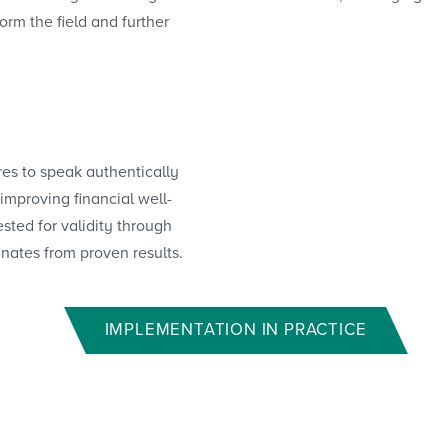
orm the field and further
res to speak authentically
improving financial well-
sted for validity through
inates from proven results.
IMPLEMENTATION IN PRACTICE