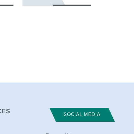
CES
SOCIAL MEDIA