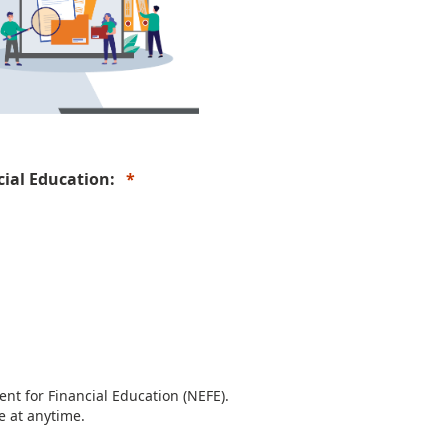
ncial Education:
nt for Financial Education (NEFE).
e at anytime.