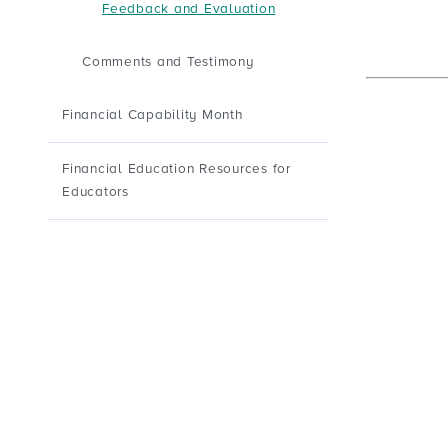
Feedback and Evaluation
Comments and Testimony
Financial Capability Month
Financial Education Resources for
Educators