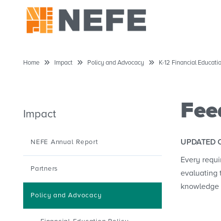
Home
Impact
Policy and Advocacy
K-12 Financial Educat
Fee
Impact
UPDATED 
NEFE Annual Report
Every requi
Partners
evaluating 
knowledge 
Policy and Advocacy