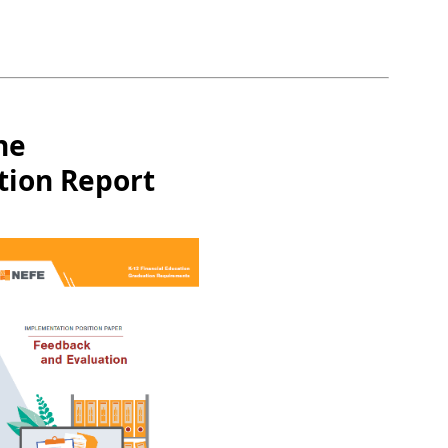
he
tion Report