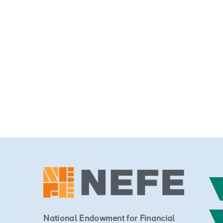
National Endowment for Financial