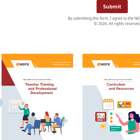
Submit
By submitting this form, I agree to the NE
© 2026. All rights reserved