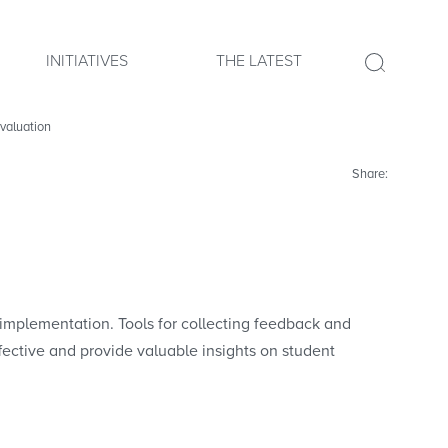
INITIATIVES
THE LATEST
valuation
Share:
implementation. Tools for collecting feedback and
fective and provide valuable insights on student