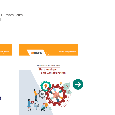
FE Privacy Policy
.