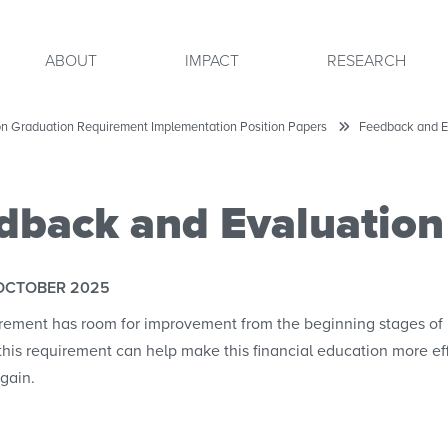
ABOUT
IMPACT
RESEARCH
ion Graduation Requirement Implementation Position Papers
Feedback and E
dback and Evaluation
OCTOBER 2025
rement has room for improvement from the beginning stages of 
this requirement can help make this financial education more ef
gain.