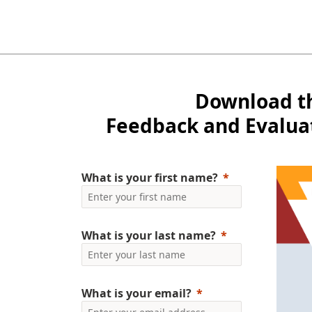
Download t
Feedback and Evalua
What is your first name?
What is your last name?
What is your email?