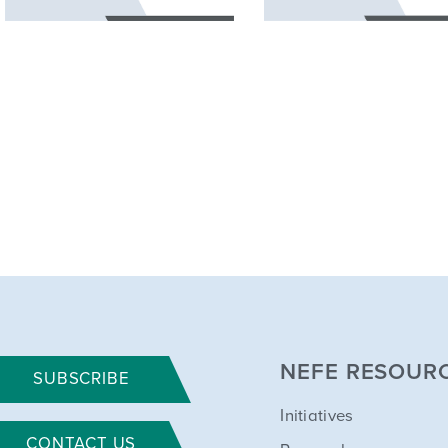
NEFE RESOUR
SUBSCRIBE
Initiatives
CONTACT US