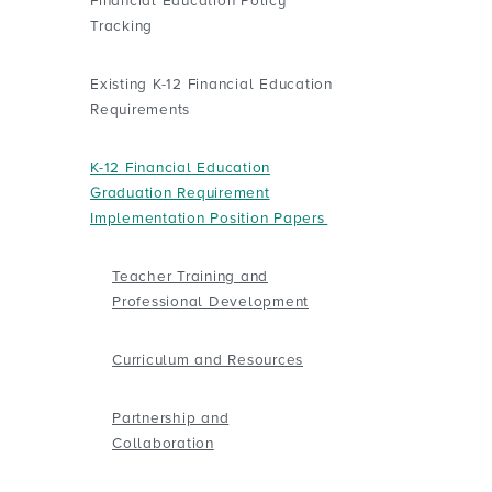
Financial Education Policy
Tracking
Existing K-12 Financial Education
Requirements
K-12 Financial Education
Graduation Requirement
Implementation Position Papers
Teacher Training and
Professional Development
Curriculum and Resources
Partnership and
Collaboration