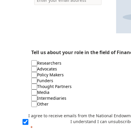
Tell us about your role in the field of Fina
Researchers
Advocates
Policy Makers
Funders
Thought Partners
Media
Intermediaries
Other
I agree to receive emails from the National Endowme
I understand I can unsubscrib