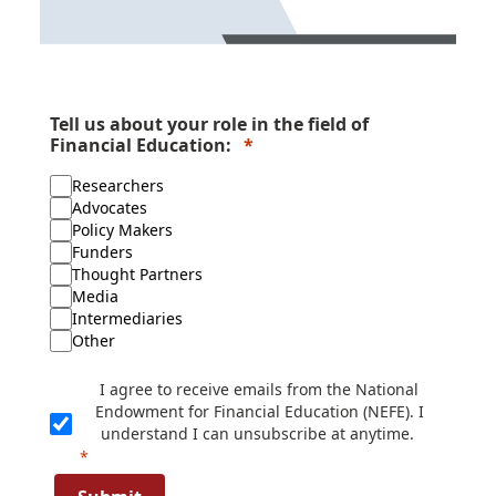
Tell us about your role in the field of
Financial Education:
Researchers
Advocates
Policy Makers
Funders
Thought Partners
Media
Intermediaries
Other
I agree to receive emails from the National
Endowment for Financial Education (NEFE). I
understand I can unsubscribe at anytime.