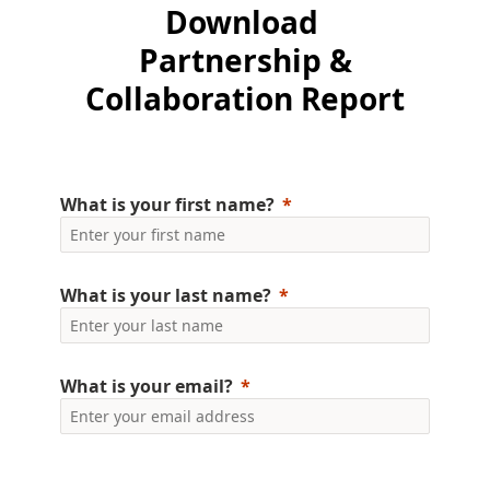
Download
Financial Capability Month
Partnership &
Collaboration Report
Financial Education Resources for Educators
What is your first name?
What is your last name?
What is your email?