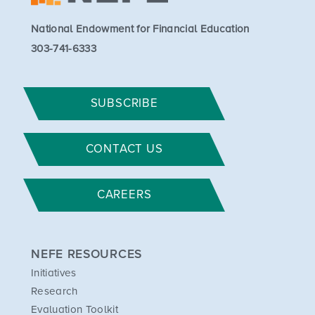
National Endowment for Financial Education
303-741-6333
SUBSCRIBE
CONTACT US
CAREERS
NEFE RESOURCES
Initiatives
Research
Evaluation Toolkit