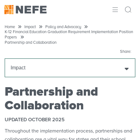
ABOUT
Home
Impact
Policy and Advocacy
K-12 Financial Education Graduation Requirement Implementation Position
Papers
IMPACT
Partnership and Collaboration
Share:
RESEARCH
Impact
INITIATIVES
THE LATEST
NEFE Annual Report
Partnership and
Collaboration
Partners
Policy and Advocacy
UPDATED OCTOBER 2025
Throughout the implementation process, partnerships and
Financial Education Policy Tracking
collaboration are a vital way for states and their school