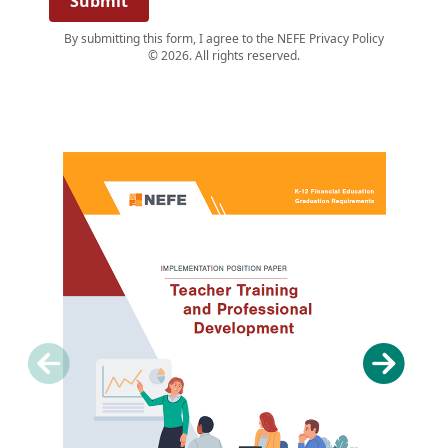
Submit
By submitting this form, I agree to the NEFE Privacy Policy
© 2026. All rights reserved.