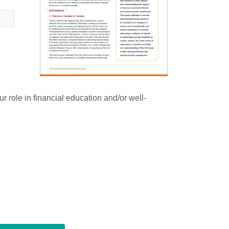
r role in financial education and/or well-