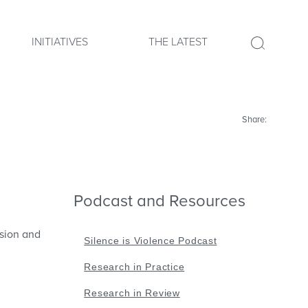
INITIATIVES
THE LATEST
Share:
Podcast and Resources
ssion and
Silence is Violence Podcast
Research in Practice
Research in Review