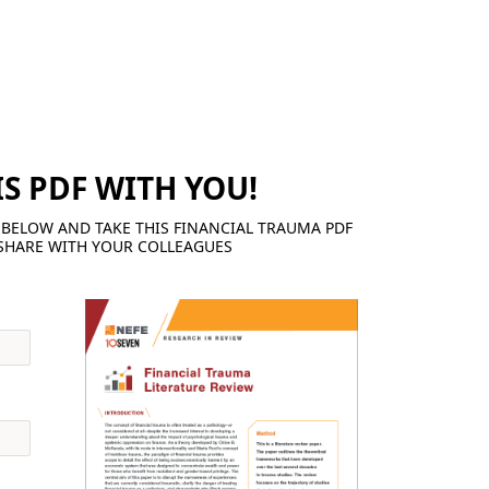
IS PDF WITH YOU!
BELOW AND TAKE THIS FINANCIAL TRAUMA PDF
SHARE WITH YOUR COLLEAGUES