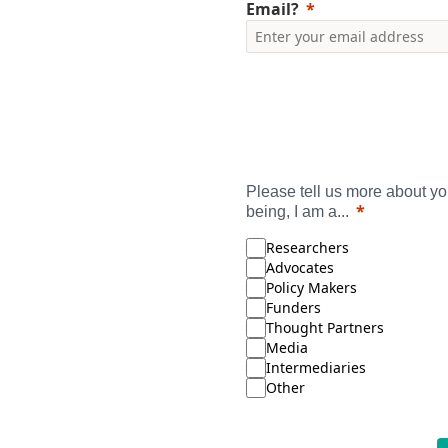
Email?
Please tell us more about you
being, I am a...
Researchers
Advocates
Policy Makers
Funders
Thought Partners
Media
Intermediaries
Other