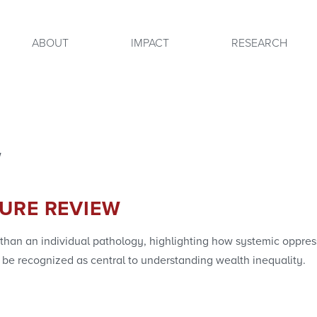
ABOUT
IMPACT
RESEARCH
w
TURE REVIEW
 than an individual pathology, highlighting how systemic oppre
 recognized as central to understanding wealth inequality.