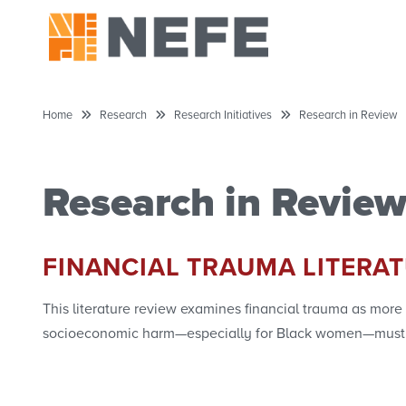
Home
Research
Research Initiatives
Research in Review
Research in Revie
FINANCIAL TRAUMA LITERA
This literature review examines financial trauma as more
socioeconomic harm—especially for Black women—must be