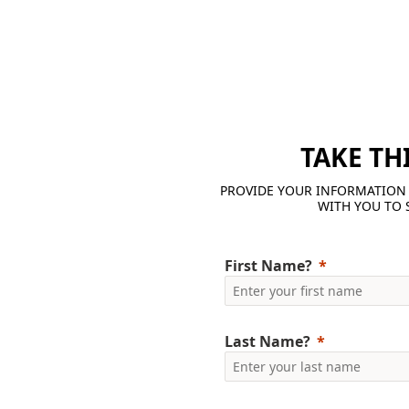
TAKE TH
PROVIDE YOUR INFORMATION 
WITH YOU TO 
First Name?
Last Name?