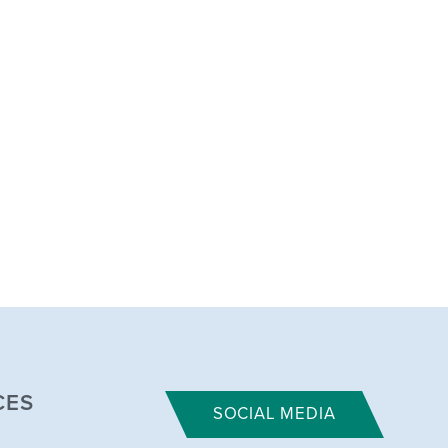
CES
SOCIAL MEDIA