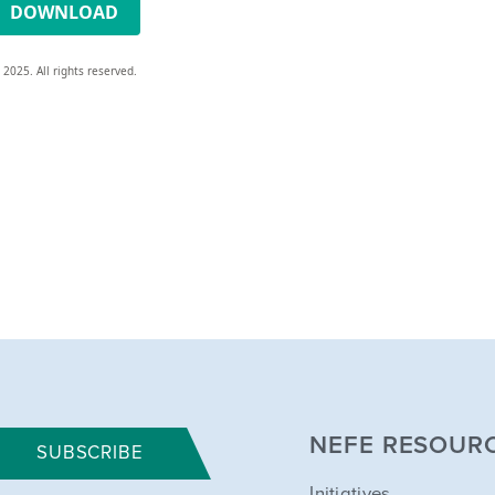
DOWNLOAD
 2025. All rights reserved.
NEFE RESOUR
SUBSCRIBE
Initiatives