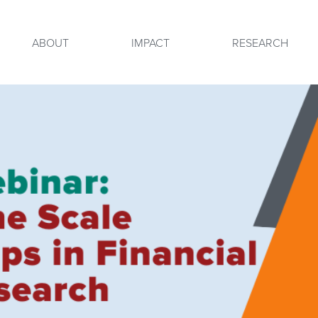
ABOUT
IMPACT
RESEARCH