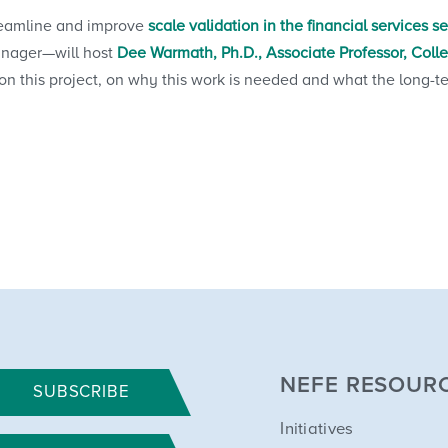
treamline and improve
scale validation in the financial services s
anager—will host
Dee Warmath, Ph.D., Associate Professor, Coll
 this project, on why this work is needed and what the long-term
NEFE RESOUR
SUBSCRIBE
Initiatives