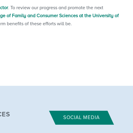
ector
. To review our progress and promote the next
ege of Family and Consumer Sciences at the University of
 benefits of these efforts will be.
CES
SOCIAL MEDIA