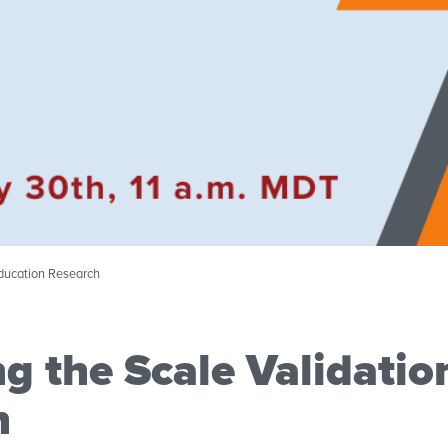
Education Research
g the Scale Validatio
h