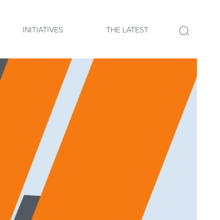
INITIATIVES
THE LATEST