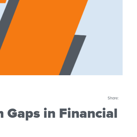
Share:
n Gaps in Financial