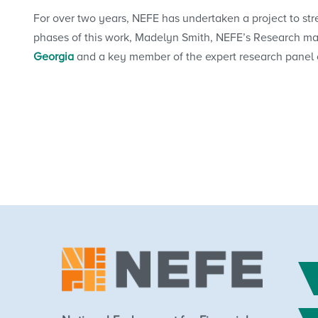
For over two years, NEFE has undertaken a project to s
phases of this work, Madelyn Smith, NEFE’s Research m
Georgia
and a key member of the expert research panel on