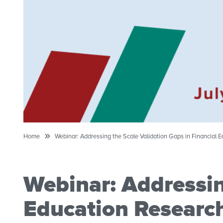
Home
Webinar: Addressing the Scale Validation Gaps in Financial 
Webinar: Addressin
Education Researc