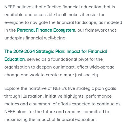
NEFE believes that effective financial education that is
equitable and accessible to all makes it easier for
everyone to navigate the financial landscape, as modeled
in the
Personal Finance Ecosystem
, our framework that
underpins financial well-being.
The 2019-2024 Strategic Plan: Impact for Financial
Education
, served as a foundational pivot for the
organization to deepen our impact, effect wide-spread
change and work to create a more just society.
Explore the narrative of NEFE's five strategic plan goals
through illustration, initiative highlights, performance
metrics and a summary of efforts expected to continue as
NEFE plans for the future and remains committed to
maximizing the impact of financial education.