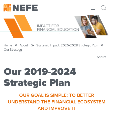
ABOUT
IMPACT
RESEARCH
Home
About
Systemic Impact: 2026-2028 Strategic Plan
Our Strategy
INITIATIVES
Share:
THE LATEST
Our 2019-2024
Strategic Plan
OUR GOAL IS SIMPLE: TO BETTER
UNDERSTAND THE FINANCIAL ECOSYSTEM
AND IMPROVE IT