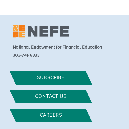
National Endowment for Financial Education
303-741-6333
SUBSCRIBE
CONTACT US
CAREERS