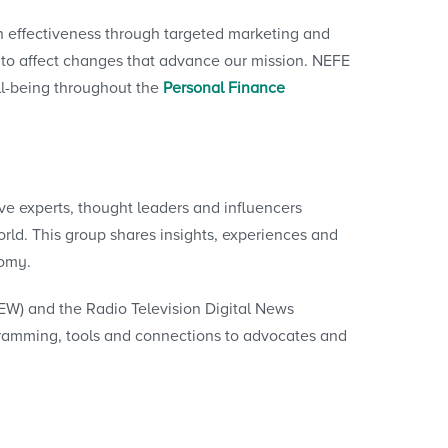
n effectiveness through targeted marketing and
l to affect changes that advance our mission. NEFE
ll-being throughout the
Personal Finance
e experts, thought leaders and influencers
rld. This group shares insights, experiences and
nomy.
EW) and the Radio Television Digital News
gramming, tools and connections to advocates and