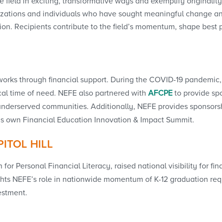
 field in exciting, transformative ways and exemplify originality
ations and individuals who have sought meaningful change an
on. Recipients contribute to the field’s momentum, shape best 
works through financial support. During the COVID-19 pandemic, 
tical time of need. NEFE also partnered with
AFCPE
to provide sp
underserved communities. Additionally, NEFE provides sponsorsh
’s own Financial Education Innovation & Impact Summit.
ITOL HILL
 for Personal Financial Literacy, raised national visibility for 
hlights NEFE’s role in nationwide momentum of K-12 graduation re
estment.