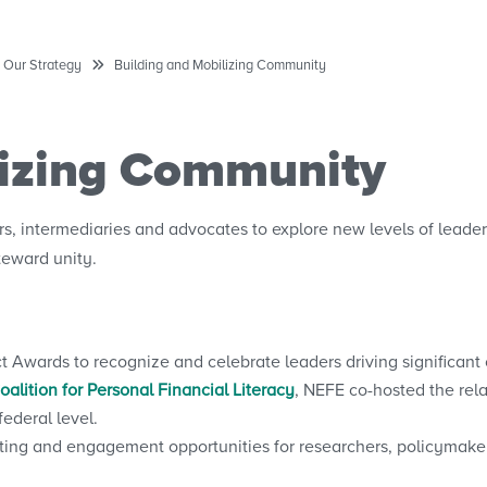
Our Strategy
Building and Mobilizing Community
lizing Community
, intermediaries and advocates to explore new levels of leader
eward unity.
wards to recognize and celebrate leaders driving significant 
alition for Personal Financial Literacy
, NEFE co-hosted the rel
ederal level.
ting and engagement opportunities for researchers, policymake