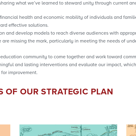
haring what we’ve learned to steward unity through current and
nancial health and economic mobility of individuals and famili
ard effective solutions.
tion and develop models to reach diverse audiences with approp
are missing the mark, particularly in meeting the needs of un
al education community to come together and work toward comm
ingful and lasting interventions and evaluate our impact, which
 for improvement.
S OF OUR STRATEGIC PLAN