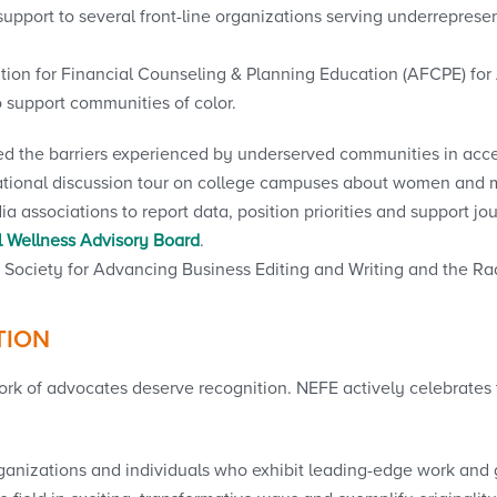
 support to several front-line organizations serving underrepre
tion for Financial Counseling & Planning Education (AFCPE) for
o support communities of color.
red the barriers experienced by underserved communities in acce
national discussion tour on college campuses about women and
associations to report data, position priorities and support jour
 Wellness Advisory Board
.
Society for Advancing Business Editing and Writing and the Rad
TION
ork of advocates deserve recognition. NEFE actively celebrates 
nizations and individuals who exhibit leading-edge work and gr