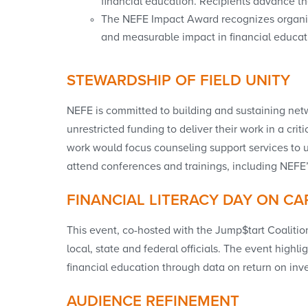
financial education. Recipients advance the
The NEFE Impact Award recognizes organiz
and measurable impact in financial educati
STEWARDSHIP OF FIELD UNITY
NEFE is committed to building and sustaining net
unrestricted funding to deliver their work in a cri
work would focus counseling support services to 
attend conferences and trainings, including NEFE
FINANCIAL LITERACY DAY ON CAP
This event, co-hosted with the Jump$tart Coalition
local, state and federal officials. The event hig
financial education through data on return on inv
AUDIENCE REFINEMENT