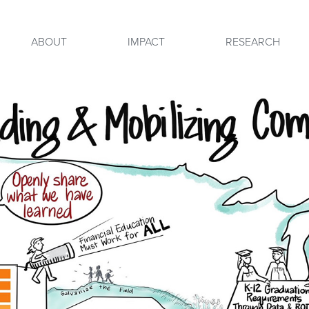
ABOUT
IMPACT
RESEARCH