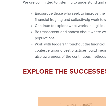
We are committed to listening to understand and s
Encourage those who seek to improve the fi
financial fragility and collectively work tow
Continue to explore what works in legisla
Be transparent and honest about where we 
populations.
Work with leaders throughout the financi
coalesce around best practices, build mean
also awareness of the continuous methods
EXPLORE THE SUCCESSE