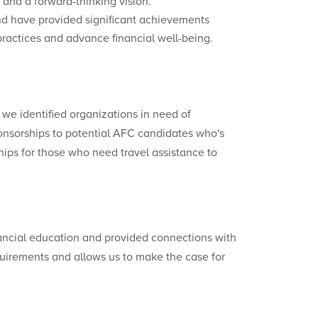
 and a forward-thinking vision.
d have provided significant achievements
practices and advance financial well-being.
we identified organizations in need of
onsorships to potential AFC candidates who's
ips for those who need travel assistance to
financial education and provided connections with
quirements and allows us to make the case for