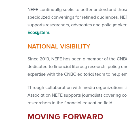
NEFE continually seeks to better understand thos
specialized convenings for refined audiences. NEF
supports researchers, advocates and policymakers
Ecosystem
.
NATIONAL VISIBILITY
Since 2019, NEFE has been a member of the CNBC G
dedicated to financial literacy research, policy 
expertise with the CNBC editorial team to help em
Through collaboration with media organizations l
Association NEFE supports journalists covering 
researchers in the financial education field.
MOVING FORWARD