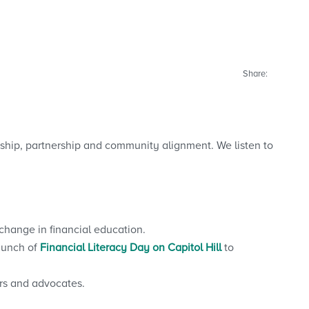
Share:
ship, partnership and community alignment. We listen to
change in financial education.
aunch of
Financial Literacy Day on Capitol Hill
to
rs and advocates.