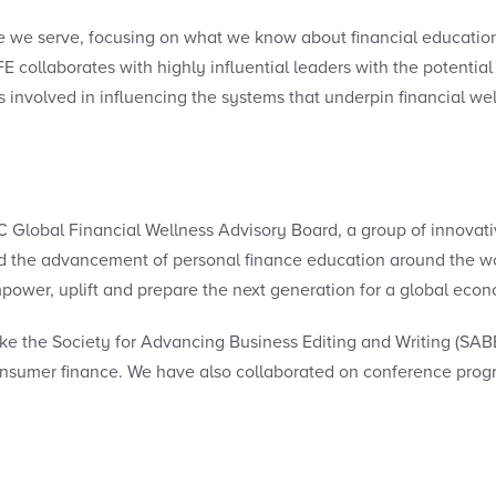
e we serve, focusing on what we know about financial educatio
E collaborates with highly influential leaders with the potentia
 involved in influencing the systems that underpin financial we
lobal Financial Wellness Advisory Board, a group of innovativ
and the advancement of personal finance education around the wo
power, uplift and prepare the next generation for a global eco
ike the Society for Advancing Business Editing and Writing (SAB
consumer finance. We have also collaborated on conference pro