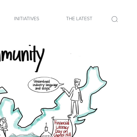
INITIATIVES
THE LATEST