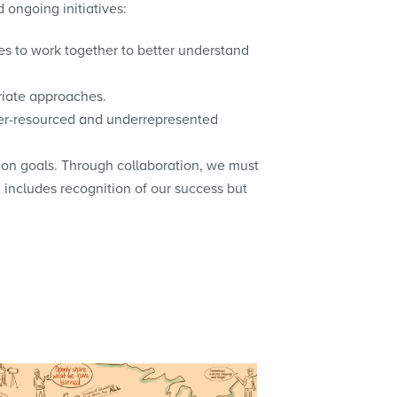
 ongoing initiatives:
es to work together to better understand
riate approaches.
der-resourced and underrepresented
on goals. Through collaboration, we must
 includes recognition of our success but