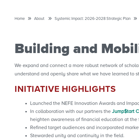
Home
About
Systemic Impact: 2026-2028 Strategic Plan
Building and Mobi
We expand and connect a more robust network of scholars
understand and openly share what we have learned to st
INITIATIVE HIGHLIGHTS
Launched the NEFE Innovation Awards and Impact A
In collaboration with our partners the
Jump$tart Co
heighten awareness of financial education at the f
Refined target audiences and incorporated marke
Stewarded unity and continuity in the field.