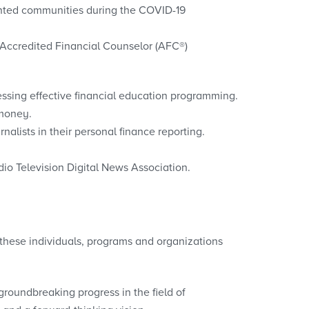
sented communities during the COVID-19
 Accredited Financial Counselor (AFC®)
ssing effective financial education programming.
 money.
nalists in their personal finance reporting.
io Television Digital News Association.
these individuals, programs and organizations
oundbreaking progress in the field of