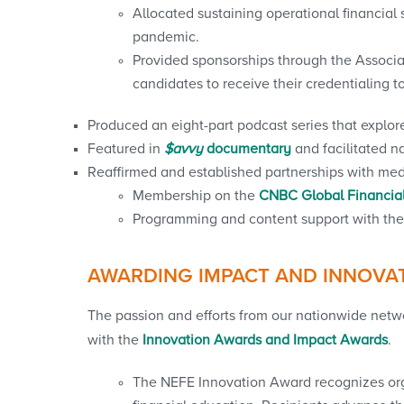
Allocated sustaining operational financial
pandemic.
Provided sponsorships through the Associa
candidates to receive their credentialing t
Produced an eight-part podcast series that explo
Featured in
$avvy
documentary
and facilitated 
Reaffirmed and established partnerships with media 
Membership on the
CNBC Global Financial
Programming and content support with the 
AWARDING IMPACT AND INNOVA
The passion and efforts from our nationwide netw
with the
Innovation Awards and Impact Awards
.
The NEFE Innovation Award recognizes orga