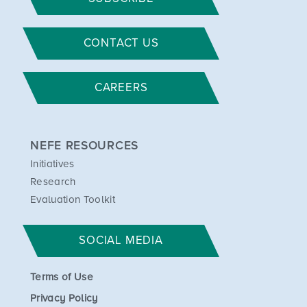
CONTACT US
CAREERS
NEFE RESOURCES
Initiatives
Research
Evaluation Toolkit
SOCIAL MEDIA
Terms of Use
Privacy Policy