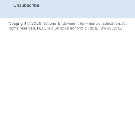
Unsubscribe
Copyright © 2026 National Endowment for Financial Education. All
rights reserved. NEFE is a 501(c)(3) nonprofit. Tax ID: 84-0632115.