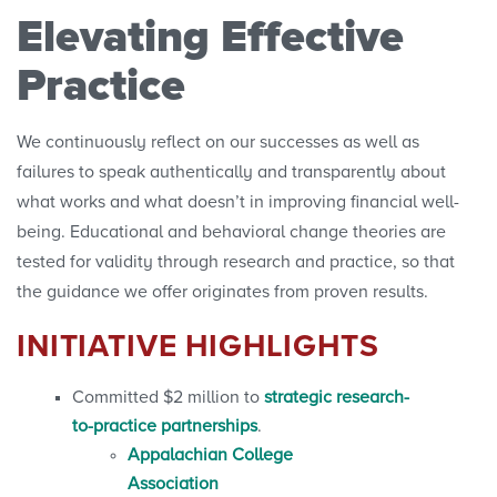
Elevating Effective
Practice
We continuously reflect on our successes as well as
failures to speak authentically and transparently about
what works and what doesn’t in improving financial well-
being. Educational and behavioral change theories are
tested for validity through research and practice, so that
the guidance we offer originates from proven results.
INITIATIVE HIGHLIGHTS
Committed $2 million to
strategic research-
to-practice partnerships
.
Appalachian College
Association