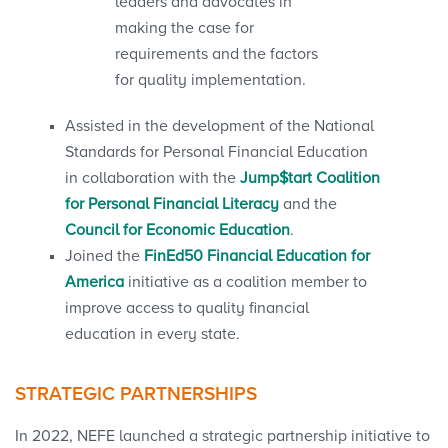
leaders and advocates in
making the case for
requirements and the factors
for quality implementation.
Assisted in the development of the National
Standards for Personal Financial Education
in collaboration with the
Jump$tart Coalition
for Personal Financial Literacy
and the
Council for Economic Education
.
Joined the
FinEd50 Financial Education for
America
initiative as a coalition member to
improve access to quality financial
education in every state.
STRATEGIC PARTNERSHIPS
In 2022, NEFE launched a strategic partnership initiative to