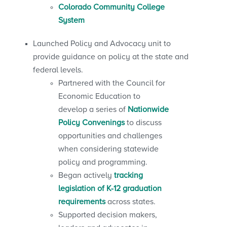
Colorado Community College
System
Launched Policy and Advocacy unit to
provide guidance on policy at the state and
federal levels.
Partnered with the Council for
Economic Education to
develop a series of
Nationwide
Policy Convenings
to discuss
opportunities and challenges
when considering statewide
policy and programming.
Began actively
tracking
legislation of K-12 graduation
requirements
across states.
Supported decision makers,