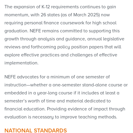
The expansion of K-12 requirements continues to gain
momentum, with 26 states (as of March 2025) now
requiring personal finance coursework for high school
graduation. NEFE remains committed to supporting this
growth through analysis and guidance, annual legislative
reviews and forthcoming policy position papers that will
explore effective practices and challenges of effective
implementation.
NEFE advocates for a minimum of one semester of
instruction—whether a one-semester stand-alone course or
embedded in a year-long course if it includes at least a
semester’s worth of time and material dedicated to
financial education. Providing evidence of impact through
evaluation is necessary to improve teaching methods.
NATIONAL STANDARDS