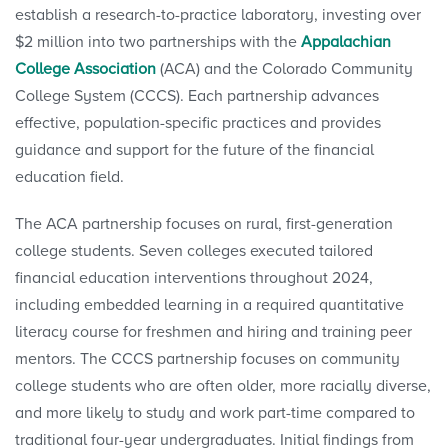
establish a research-to-practice laboratory, investing over
$2 million into two partnerships with the
Appalachian
College Association
(ACA) and the Colorado Community
College System (CCCS). Each partnership advances
effective, population-specific practices and provides
guidance and support for the future of the financial
education field.
The ACA partnership focuses on rural, first-generation
college students. Seven colleges executed tailored
financial education interventions throughout 2024,
including embedded learning in a required quantitative
literacy course for freshmen and hiring and training peer
mentors. The CCCS partnership focuses on community
college students who are often older, more racially diverse,
and more likely to study and work part-time compared to
traditional four-year undergraduates. Initial findings from