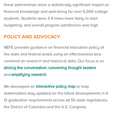
these partnerships show a statistically significant impact on
financial knowledge and well-being for over 5,000 college
students. Students were 3.4 times more likely to start
budgeting, and overall program satisfaction was high.
POLICY AND ADVOCACY
NEFE provides guidance on financial education policy at
the state and federal levels using an effectiveness lens
centered on research and historical data. Our focus is on
driving the conversation
,
convening thought leaders
and
amplifying research
.
We developed an
interactive policy map
to help
stakeholders stay updated on the latest developments in K-
12 graduation requirements across all 50 state legislatures,
the District of Columbia and the U.S. Congress.