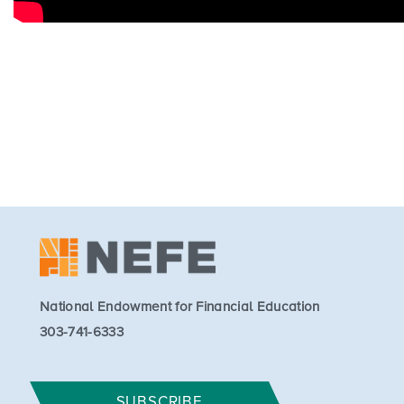
National Endowment for Financial Education
303-741-6333
SUBSCRIBE