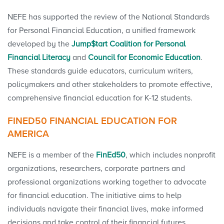
NEFE has supported the review of the National Standards
for Personal Financial Education, a unified framework
developed by the
Jump$tart Coalition for Personal
Financial Literacy
and
Council for Economic Education
.
These standards guide educators, curriculum writers,
policymakers and other stakeholders to promote effective,
comprehensive financial education for K-12 students.
FINED50 FINANCIAL EDUCATION FOR
AMERICA
NEFE is a member of the
FinEd50
, which includes nonprofit
organizations, researchers, corporate partners and
professional organizations working together to advocate
for financial education. The initiative aims to help
individuals navigate their financial lives, make informed
decisions and take control of their financial futures.