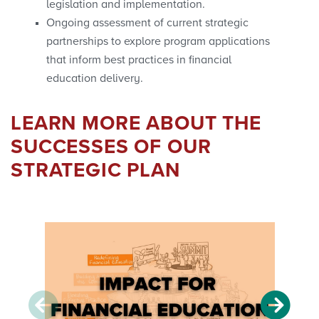
legislation and implementation.
Ongoing assessment of current strategic
partnerships to explore program applications
that inform best practices in financial
education delivery.
LEARN MORE ABOUT THE
SUCCESSES OF OUR
STRATEGIC PLAN