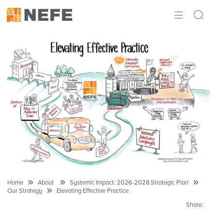
ABOUT
IMPACT
RESEARCH
INITIATIVES
THE LATEST
Home
About
Systemic Impact: 2026-2028 Strategic Plan
Our Strategy
Elevating Effective Practice
Share: