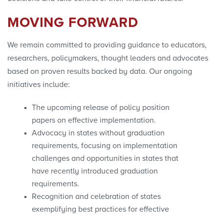
MOVING FORWARD
We remain committed to providing guidance to educators,
researchers, policymakers, thought leaders and advocates
based on proven results backed by data. Our ongoing
initiatives include:
The upcoming release of policy position
papers on effective implementation.
Advocacy in states without graduation
requirements, focusing on implementation
challenges and opportunities in states that
have recently introduced graduation
requirements.
Recognition and celebration of states
exemplifying best practices for effective